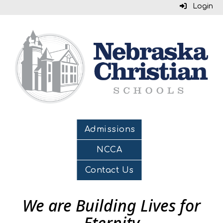
Login
Admissions
NCCA
Contact Us
We are Building Lives for
Eternity