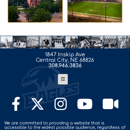
1847 Inskip Ave
Central City, NE 68826
308.946.3836
Footer Nav
We are committed to providing a website that is
accessible to the widest possible audience, regardless of