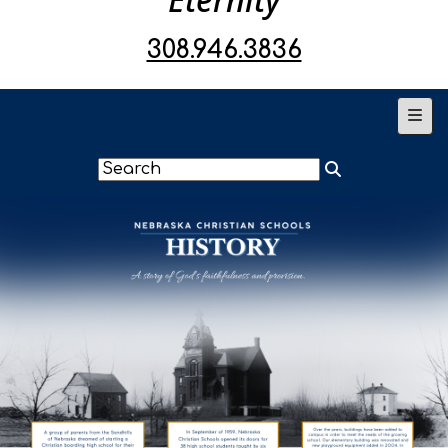
308.946.3836
Main