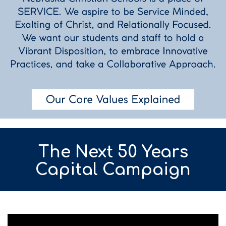
The Next 50 Years
Capital Campaign