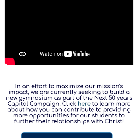
In an effort to maximize our mission's
impact, we are currently seeking to build a
new gymnasium as part of the Next 50 years
Capital Campaign. Click
here
to learn more
about how you can contribute to providing
more opportunities for our students to
further their relationships with Christ!