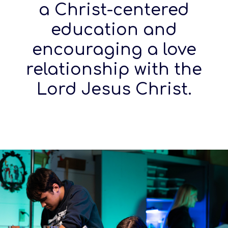
a Christ-centered
education and
encouraging a love
relationship with the
Lord Jesus Christ.