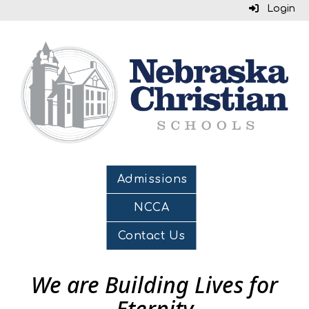
Login
Admissions
NCCA
Contact Us
We are Building Lives for
Eternity