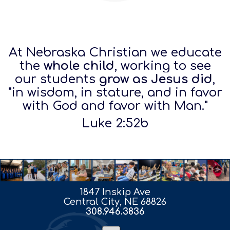
At Nebraska Christian we educate
the
whole child
, working to see
our students
grow as Jesus did
,
"in wisdom, in stature, and in favor
with God and favor
with Man."
Luke 2:52b
1847 Inskip Ave
Central City, NE 68826
308.946.3836