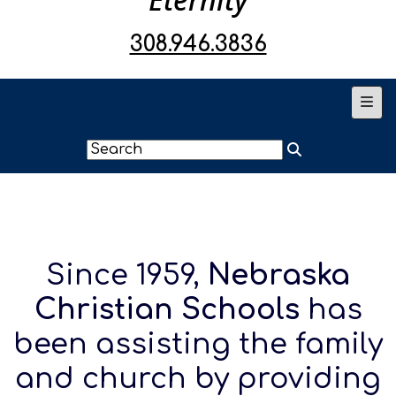
308.946.3836
Main
Since 1959,
Nebraska
Christian Schools
has
been assisting the family
and church by providing