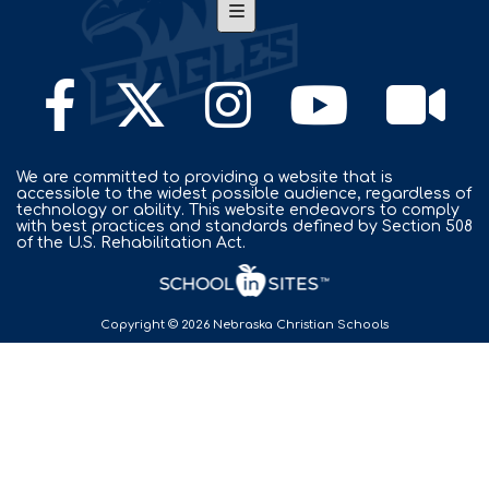
Footer Nav
We are committed to providing a website that is
accessible to the widest possible audience, regardless of
technology or ability. This website endeavors to comply
with best practices and standards defined by Section 508
of the U.S. Rehabilitation Act.
Copyright © 2026 Nebraska Christian Schools